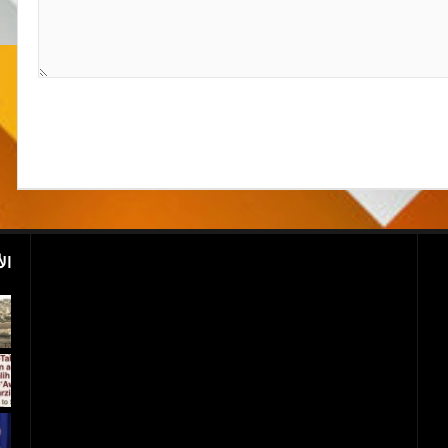
ية
اليمن..مقتل ابن أخ الرئيس السابق علي عبد الله