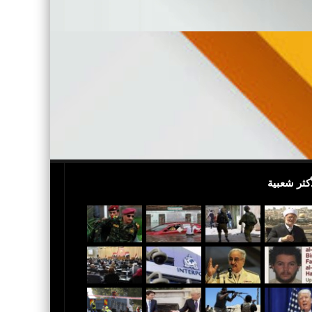
الأكثر شعب
بالفيديو.. مجزرة إسرائيلية.. 40 شهيدا فلسطينيا