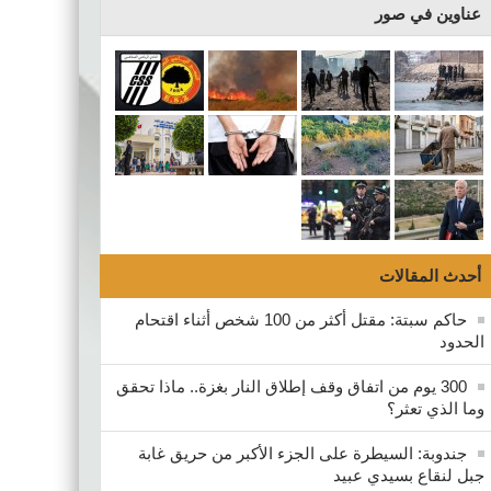
عناوين في صور
أحدث المقالات
حاكم سبتة: مقتل أكثر من 100 شخص أثناء اقتحام
الحدود
300 يوم من اتفاق وقف إطلاق النار بغزة.. ماذا تحقق
وما الذي تعثر؟
جندوبة: السيطرة على الجزء الأكبر من حريق غابة
جبل لنقاع بسيدي عبيد