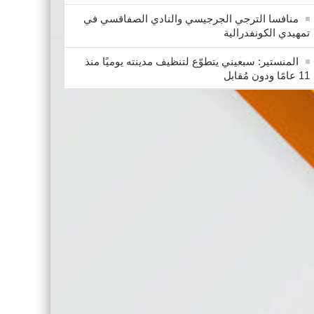
منافسا الترجي الجرجيسي والنادي الصفاقسي في
تمهيدي الكونفدرالية
المنستير: سبعيني يتطوّع لتنظيف مدينته يوميًا منذ
11 عامًا ودون مُقابل