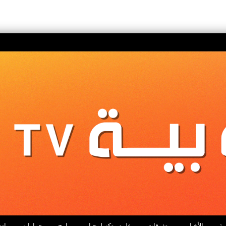
بنا
حوارات
برامج
علوم وتكنولوجيا
متفرقات
الأخبار
ال