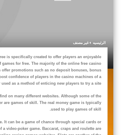
غير مصنف
الرئيسيه
e is specifically created to offer players an enjoyable
f games for free. The majority of the online free casino
os offer promotions such as no deposit bonuses, bonus
oost confidence of players in the casino machines of a
 used as a method of enticing new players to try a site.
find on many different websites. Although some of the
r are games of skill. The real money game is typically
used to play games of skill.
. It can be a game of chance through special cards or
f a video-poker game. Baccarat, craps and roulette are