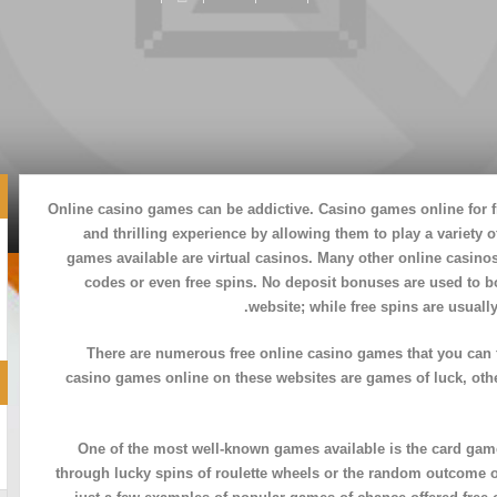
Online casino games can be addictive. Casino games online for fre
and thrilling experience by allowing them to play a variety o
games available are virtual casinos. Many other online casin
codes or even free spins. No deposit bonuses are used to b
website; while free spins are usually
There are numerous free online casino games that you can 
casino games online on these websites are games of luck, othe
One of the most well-known games available is the card game
through lucky spins of roulette wheels or the random outcome o