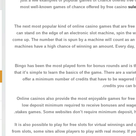
just a few examples of popular games of chance offered free 
most well-known games of chance offered by free casino
sule
The next most popular kind of online casino games that are free i
can stand on the edge of an electronic slot machine, spin the w
come up. The number that is spun by a machine will count as an 
machines have a high chance of winning an amount. Every day, 
Bingo has been the most played form for bonus rounds and is t
that it’s simple to learn the basics of the game. There are a varie
offer a minimum number of credits that have to be wagered
credits you can b
Online casinos also provide the most enjoyable games for free
low deposit minimum required to receive bonuses and wager
stakes games. Some websites don’t require minimum deposit, ho
It is also possible to play for free slots for virtual winnings a
from slots, some sites allow players to play with real money. If yo