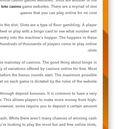
online casino games websites. Slots are another of the
 toto casino
game websites. There are a myriad of slot
games that you can play online for no cost.
s the slot. Slots are a type of floor gambling. A player
heel or play with a bingo card to see what number will
entry into the machine’s hopper. The hoppers in these
hundreds of thousands of players come to play online
slots.
he mainstay of casinos. The good thing about bingo is
ty of variations offered by casinos online for free. Most
 before the bonus rounds start. The maximum possible
et on each game is dictated by the rules of the website.
 through deposit bonuses. It is common to have a very
. This allows players to make more money from high-
wever, some require you to deposit a certain amount.
nd cash. While there aren’t many chances of winning cash
u’re looking to play the most fun and free online slots,