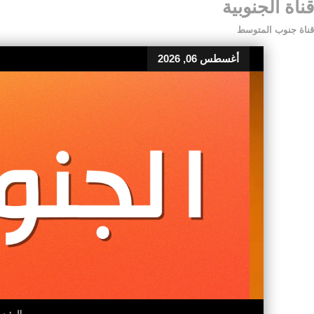
قناة الجنوبية
قناة جنوب المتوسط
أغسطس 06, 2026
رئيسية