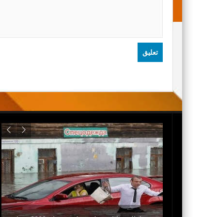
خطيب المسج