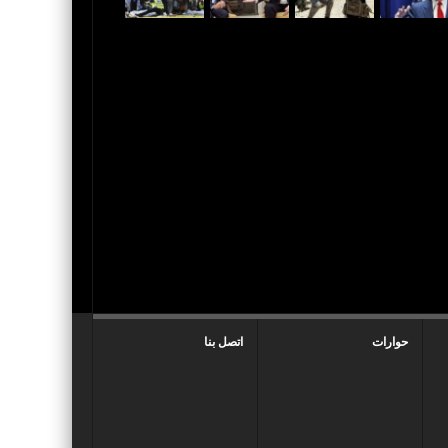
ترامب يعلن القدس عاصمة لإٍسرائيل
اتصل بنا
حوارات