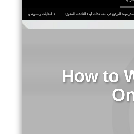
نتدابات وتسوية وضعيات.. وترفيع في أجور المدرسين النواب
قبل العودة المدرسية: الترفيع في 
How to W
On