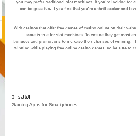
you may prefer traditional slot machines. If you’re looking for e
can be great fun. If you find that you’re a thrill-seeker and lo
With casinos that offer free games of casino online on their webs
same is true for slot machines. To ensure they get most en
bonuses and promotions to increase their chances of winning. T
winning while playing free online casino games, so be sure to c
التالى:
Gaming Apps for Smartphones