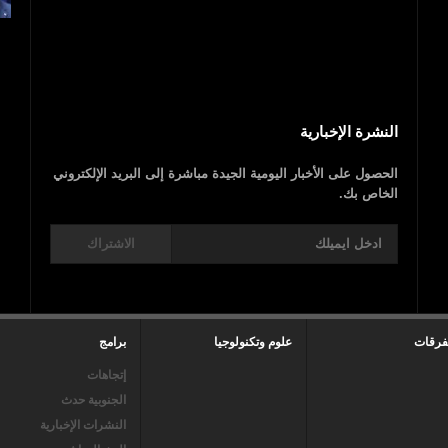
و1700 جريح
صالح
النشرة الإخبارية
الحصول على الأخبار اليومية الجيدة مباشرة إلى البريد الإلكتروني
الخاص بك.
الاشتراك
برامج
علوم وتكنولوجيا
متفرق
إتجاهات
الجنوبية حدث
النشرات الإخبارية