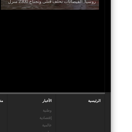
روسيا: الفيضانات تخلف قتلى وتجتاح 2300 منزل
ات
الأخبار
الرئيسية
وطنية
إقتصادية
عالمية