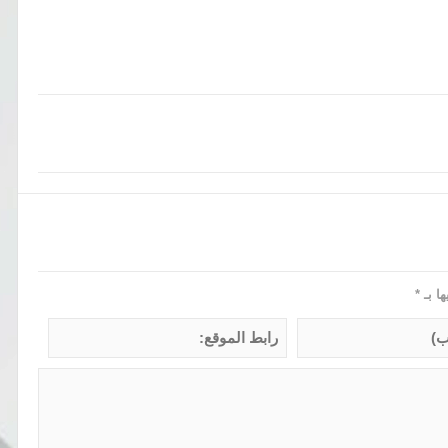
*
الحقو