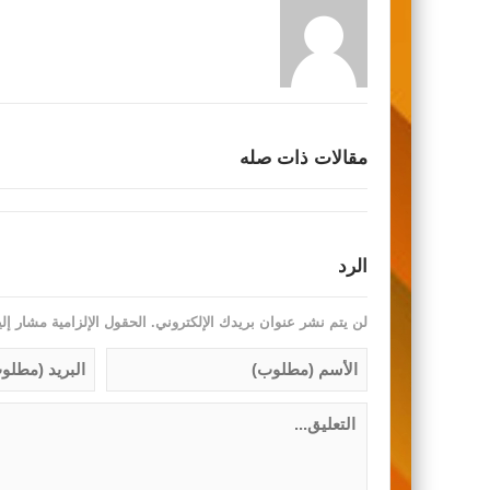
مقالات ذات صله
الرد
ل الإلزامية مشار إليها بـ
لن يتم نشر عنوان بريدك الإلكتروني.