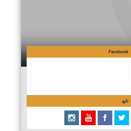
Facebook
تابع