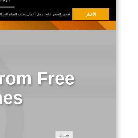
الأخبار
لبلديّة
بعد تحجير السفر عليه.. رجل أعمال يطلب الصلح الجزائي
إنهاء مهام رئيس م
رواندا والكاميرون 
from Free
mes
شارك