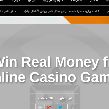
مساعدات أبناء العائلات المعوزة
لجنة وزارية مشتركة لضبط برنامج تدخّل خاص برياض الأطفال ا
in Real Money 
line Casino Ga
690 مشاهدة
اترك تعليق
0
0
0