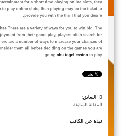
ntertainment for a short time playing online slots, they
ve to play online slots, then playing may be the ticket to
provide you with the thrill that you desire.
ites There are a variety of ways for you to win big. The
joyment from their game play, players often search for
here are a number of ways to increase your chances of
onsider them all before deciding on the games you are
going
abu togel casino
to play.
السابق:
المقالة السابقة
نبذة عن الكاتب